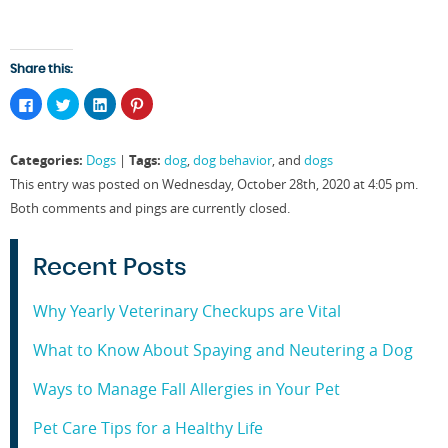
Share this:
Click
Click
Click
Click
to
to
to
to
share
share
share
share
on
on
on
on
Facebook
Twitter
LinkedIn
Pinterest
Categories:
Tags:
Dogs
|
dog
,
dog behavior
, and
dogs
(Opens
(Opens
(Opens
(Opens
in
in
in
in
This entry was posted on Wednesday, October 28th, 2020 at 4:05 pm.
new
new
new
new
window)
window)
window)
window)
Both comments and pings are currently closed.
Recent Posts
Why Yearly Veterinary Checkups are Vital
What to Know About Spaying and Neutering a Dog
Ways to Manage Fall Allergies in Your Pet
Pet Care Tips for a Healthy Life