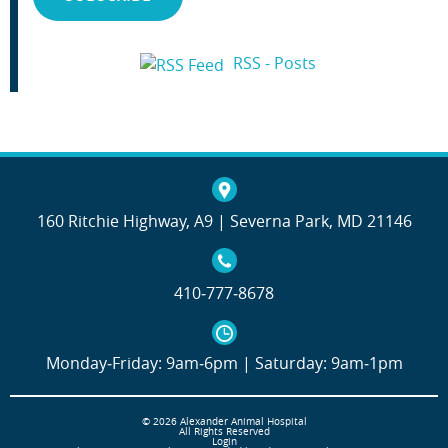
RSS - Posts
160 Ritchie Highway, A9 | Severna Park, MD 21146
410‐777‐8678
Monday‐Friday: 9am‐6pm | Saturday: 9am‐1pm
© 2026 Alexander Animal Hospital
All Rights Reserved
Login