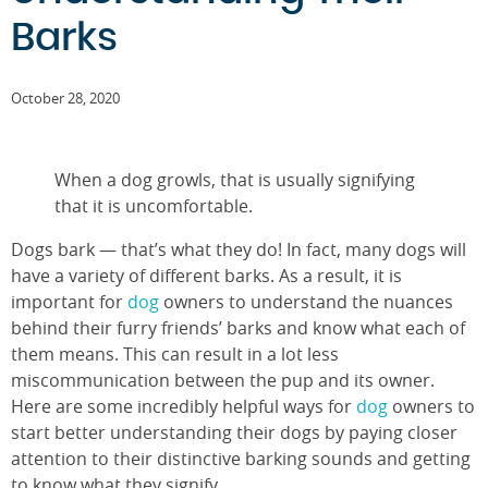
Barks
October 28, 2020
When a dog growls, that is usually signifying
that it is uncomfortable.
Dogs bark — that’s what they do! In fact, many dogs will
have a variety of different barks. As a result, it is
important for
dog
owners to understand the nuances
behind their furry friends’ barks and know what each of
them means. This can result in a lot less
miscommunication between the pup and its owner.
Here are some incredibly helpful ways for
dog
owners to
start better understanding their dogs by paying closer
attention to their distinctive barking sounds and getting
to know what they signify.