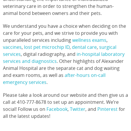
veterinary care in order to strengthen the human-
animal bond between owners and their pets.
We understand you have a choice when deciding on the
care for your pets, and we strive to provide you with
unparalleled services including
wellness exams
,
vaccines
,
lost pet microchip ID
,
dental care
,
surgical
services
, digital radiography, and
in-hospital laboratory
services and diagnostics
. Other highlights of Alexander
Animal Hospital are the separate cat and dog waiting
and exam rooms, as well as
after-hours on-call
emergency services
.
Please take a look around our website and then give us a
call at 410-777-8678 to set up an appointment. We’re
social! Follow us on
Facebook
,
Twitter
, and
Pinterest
for
all the latest updates!