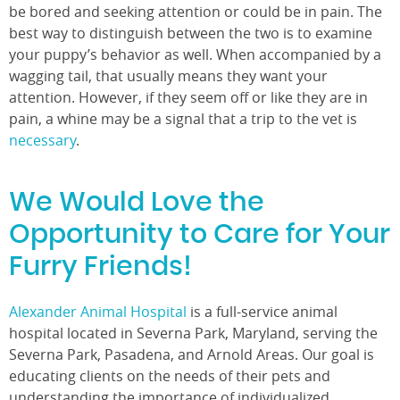
be bored and seeking attention or could be in pain. The
best way to distinguish between the two is to examine
your puppy’s behavior as well. When accompanied by a
wagging tail, that usually means they want your
attention. However, if they seem off or like they are in
pain, a whine may be a signal that a trip to the vet is
necessary
.
We Would Love the
Opportunity to Care for Your
Furry Friends!
Alexander Animal Hospital
is a full-service animal
hospital located in Severna Park, Maryland, serving the
Severna Park, Pasadena, and Arnold Areas. Our goal is
educating clients on the needs of their pets and
understanding the importance of individualized