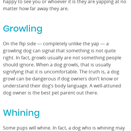
happy to see you or whoever it is they are yapping at no
matter how far away they are.
Growling
On the flip side — completely unlike the yap — a
growling dog can signal that something is not quite
right. In fact, growls usually are not something people
should ignore. When a dog growls, that is usually
signifying that it is uncomfortable. The truth is, a dog
growl can be dangerous if dog owners don’t know or
understand their dog’s body language. A well-attuned
dog owner is the best pet parent out there.
Whining
Some pups will whine. In fact, a dog who is whining may