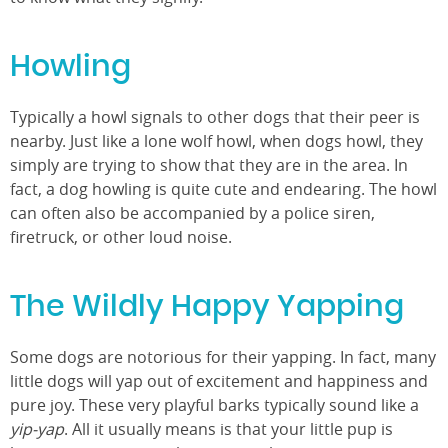
Howling
Typically a howl signals to other dogs that their peer is
nearby. Just like a lone wolf howl, when dogs howl, they
simply are trying to show that they are in the area. In
fact, a dog howling is quite cute and endearing. The howl
can often also be accompanied by a police siren,
firetruck, or other loud noise.
The Wildly Happy Yapping
Some dogs are notorious for their yapping. In fact, many
little dogs will yap out of excitement and happiness and
pure joy. These very playful barks typically sound like a
yip-yap
. All it usually means is that your little pup is