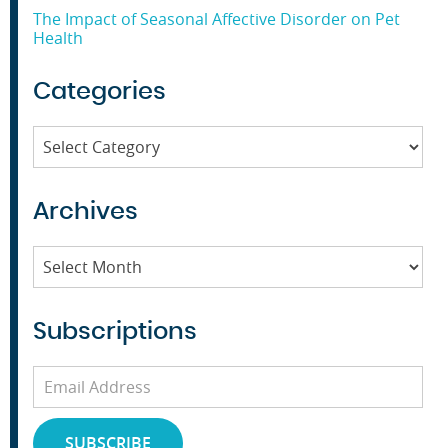
The Impact of Seasonal Affective Disorder on Pet
Health
Categories
Categories
Archives
Archives
Subscriptions
Email
Address
SUBSCRIBE