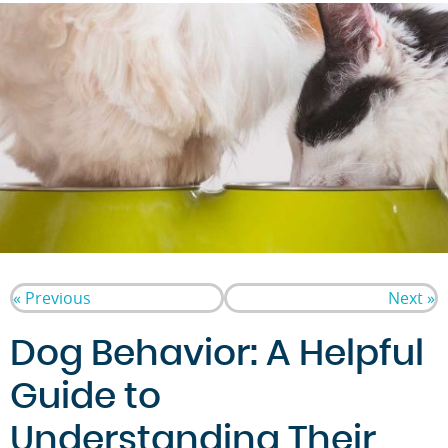
« Previous
Next »
Dog Behavior: A Helpful
Guide to
Understanding Their