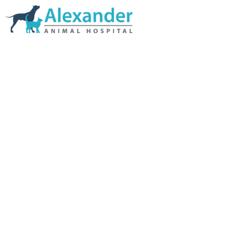
Skip Navigation
HOME
ABOUT US
SERVICES
LINKS & RESOURCES
TESTIMONIALS
MY VETSTORE ONLINE
BLOG
CONTACT US