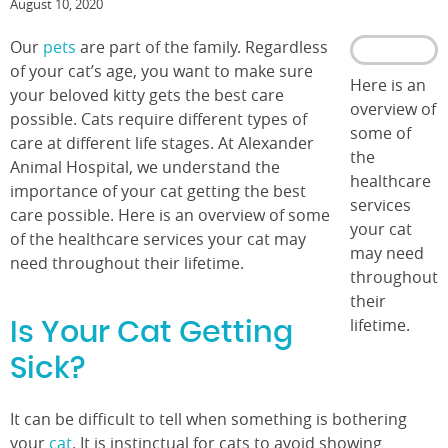
August 10, 2020
Our
pets
are part of the family. Regardless
of your cat’s age, you want to make sure
Here is an
your beloved kitty gets the best care
overview of
possible. Cats require different types of
some of
care at different life stages. At Alexander
the
Animal Hospital, we understand the
healthcare
importance of your cat getting the best
services
care possible. Here is an overview of some
your cat
of the healthcare services your cat may
may need
need throughout their lifetime.
throughout
their
lifetime.
Is Your Cat Getting
Sick?
It can be difficult to tell when something is bothering
your
cat
. It is instinctual for cats to avoid showing