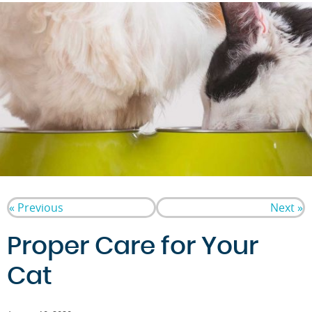
« Previous
Next »
Proper Care for Your
Cat