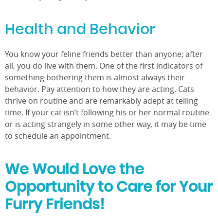
Health and Behavior
You know your feline friends better than anyone; after
all, you do live with them. One of the first indicators of
something bothering them is almost always their
behavior. Pay attention to how they are acting. Cats
thrive on routine and are remarkably adept at telling
time. If your cat isn’t following his or her normal routine
or is acting strangely in some other way, it may be time
to schedule an appointment.
We Would Love the
Opportunity to Care for Your
Furry Friends!