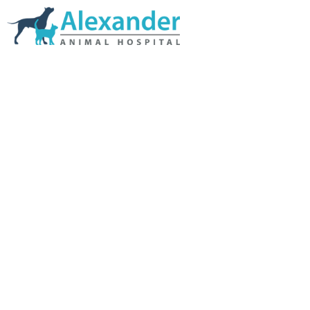
Skip Navigation
HOME
ABOUT US
SERVICES
LINKS & RESOURCES
TESTIMONIALS
MY VETSTORE ONLINE
BLOG
CONTACT US