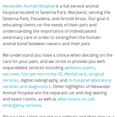
Alexander Animal Hospital
is a full-service animal
hospital located in Severna Park, Maryland, serving the
Severna Park, Pasadena, and Arnold Areas. Our goal is
educating clients on the needs of their pets and
understanding the importance of individualized
veterinary care in order to strengthen the human-
animal bond between owners and their pets.
We understand you have a choice when deciding on the
care for your pets, and we strive to provide you with
unparalleled services including
wellness exams
,
vaccines
,
lost pet microchip ID
,
dental care
,
surgical
services
, digital radiography, and
in-hospital laboratory
services and diagnostics
. Other highlights of Alexander
Animal Hospital are the separate cat and dog waiting
and exam rooms, as well as
after-hours on-call
emergency services
.
Please take a look around our website and then give us a