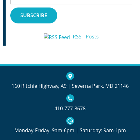
Address
SUBSCRIBE
RSS - Posts
160 Ritchie Highway, A9 | Severna Park, MD 21146
410‐777‐8678
Monday‐Friday: 9am‐6pm | Saturday: 9am‐1pm