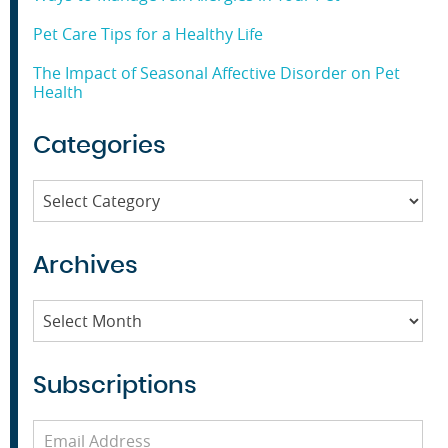
Pet Care Tips for a Healthy Life
The Impact of Seasonal Affective Disorder on Pet
Health
Categories
Categories
Archives
Archives
Subscriptions
Email