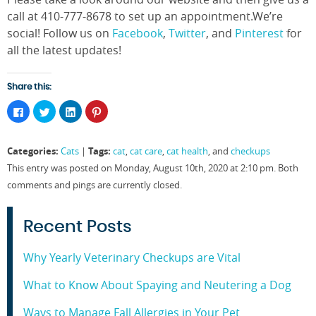
call at 410-777-8678 to set up an appointment.We’re
social! Follow us on
Facebook
,
Twitter
, and
Pinterest
for
all the latest updates!
Share this:
Click
Click
Click
Click
to
to
to
to
share
share
share
share
on
on
on
on
Facebook
Twitter
LinkedIn
Pinterest
Categories:
Tags:
Cats
|
cat
,
cat care
,
cat health
, and
checkups
(Opens
(Opens
(Opens
(Opens
in
in
in
in
This entry was posted on Monday, August 10th, 2020 at 2:10 pm. Both
new
new
new
new
window)
window)
window)
window)
comments and pings are currently closed.
Recent Posts
Why Yearly Veterinary Checkups are Vital
What to Know About Spaying and Neutering a Dog
Ways to Manage Fall Allergies in Your Pet