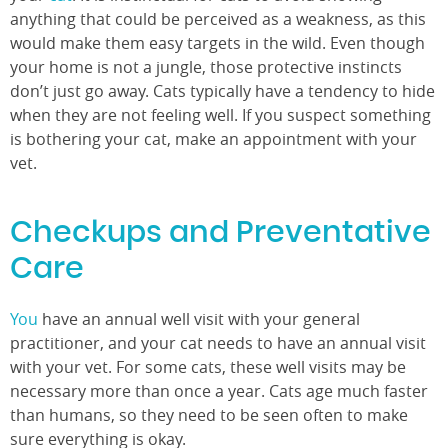
anything that could be perceived as a weakness, as this
would make them easy targets in the wild. Even though
your home is not a jungle, those protective instincts
don’t just go away. Cats typically have a tendency to hide
when they are not feeling well. If you suspect something
is bothering your cat, make an appointment with your
vet.
Checkups and Preventative
Care
You
have an annual well visit with your general
practitioner, and your cat needs to have an annual visit
with your vet. For some cats, these well visits may be
necessary more than once a year. Cats age much faster
than humans, so they need to be seen often to make
sure everything is okay.