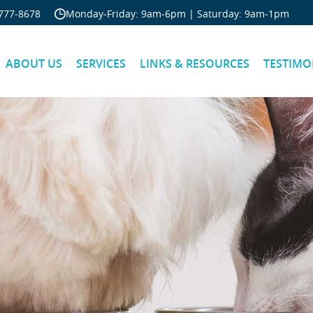
Skip Navigation
777‐8678
Monday‐Friday: 9am‐6pm | Saturday: 9am‐1pm
ABOUT US
SERVICES
LINKS & RESOURCES
TESTIMO