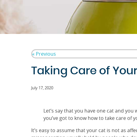
« Previous
Taking Care of You
July 17, 2020
Let’s say that you have one cat and you w
you’ve got to know how to take care of y
It’s easy to assume that your cat is not as af