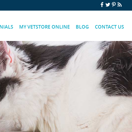
NIALS
MY VETSTORE ONLINE
BLOG
CONTACT US