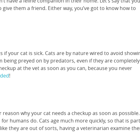
t have a feline companion in their home. Let’s say that yo
 give them a friend. Either way, you’ve got to know how to
 if your cat is sick. Cats are by nature wired to avoid showi
m being preyed on by predators, even if they are completely
checkup at the vet as soon as you can, because you never
eded
!
er reason why your cat needs a checkup as soon as possible.
ls for humans do. Cats age much more quickly, so that is par
 like they are out of sorts, having a veterinarian examine th