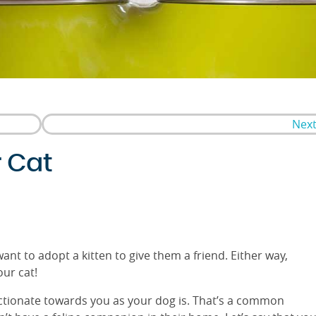
Next
r Cat
ant to adopt a kitten to give them a friend. Either way,
our cat!
fectionate towards you as your dog is. That’s a common