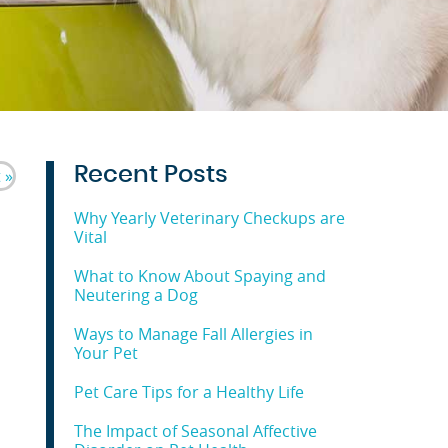
Recent Posts
 »
Why Yearly Veterinary Checkups are
Vital
What to Know About Spaying and
Neutering a Dog
Ways to Manage Fall Allergies in
Your Pet
Pet Care Tips for a Healthy Life
The Impact of Seasonal Affective