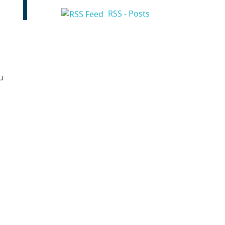
RSS - Posts
u