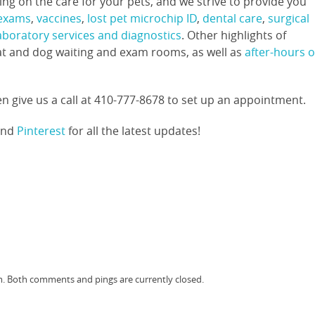
g on the care for your pets, and we strive to provide you
 exams
,
vaccines
,
lost pet microchip ID
,
dental care
,
surgical
laboratory services and diagnostics
. Other highlights of
at and dog waiting and exam rooms, as well as
after-hours o
n give us a call at 410-777-8678 to set up an appointment.
and
Pinterest
for all the latest updates!
am. Both comments and pings are currently closed.