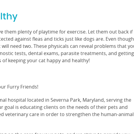
lthy
 them plenty of playtime for exercise. Let them out back if
ected against fleas and ticks just like dogs are. Even though
t will need two. These physicals can reveal problems that yo
nostic tests, dental exams, parasite treatments, and getting
ts of keeping your cat happy and healthy!
ur Furry Friends!
imal hospital located in Severna Park, Maryland, serving the
 goal is educating clients on the needs of their pets and
ed veterinary care in order to strengthen the human-animal