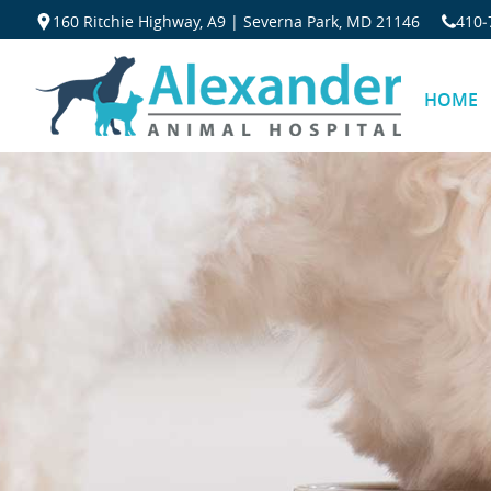
160 Ritchie Highway, A9 | Severna Park, MD 21146
410‐
HOME