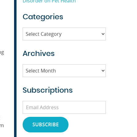
u
Disorder on Pet Health
Categories
Categories
ng
Archives
Archives
Subscriptions
Email
Address
t
SUBSCRIBE
em