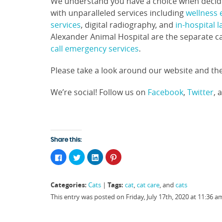
We understand you have a choice when decidin
with unparalleled services including
wellness
services
, digital radiography, and
in-hospital 
Alexander Animal Hospital are the separate c
call emergency services
.
Please take a look around our website and the
We’re social! Follow us on
Facebook
,
Twitter
, 
Share this:
Click
Click
Click
Click
to
to
to
to
share
share
share
share
on
on
on
on
Facebook
Twitter
LinkedIn
Pinterest
Categories:
Tags:
Cats
|
cat
,
cat care
, and
cats
(Opens
(Opens
(Opens
(Opens
in
in
in
in
This entry was posted on Friday, July 17th, 2020 at 11:36 
new
new
new
new
window)
window)
window)
window)