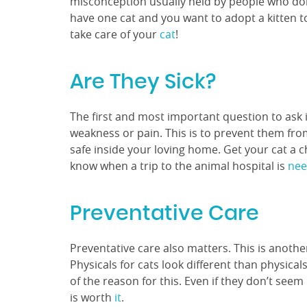
misconception usually held by people who don’
have one cat and you want to adopt a kitten to
take care of your
cat
!
Are They Sick?
The first and most important question to ask is
weakness or pain. This is to prevent them fro
safe inside your loving home. Get your cat a 
know when a trip to the animal hospital is
ne
Preventative Care
Preventative care also matters. This is anoth
Physicals for cats look different than physica
of the reason for this. Even if they don’t seem
is worth
it
.