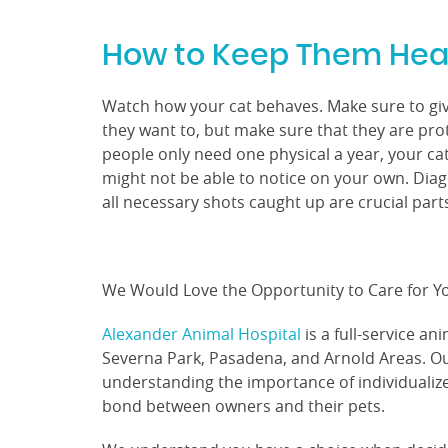
How to Keep Them Hea
Watch how your cat behaves. Make sure to give
they want to, but make sure that they are prot
people only need one physical a year, your ca
might not be able to notice on your own. Diag
all necessary shots caught up are crucial par
We Would Love the Opportunity to Care for Yo
Alexander Animal Hospital
is a full-service an
Severna Park, Pasadena, and Arnold Areas. Our
understanding the importance of individualiz
bond between owners and their pets.