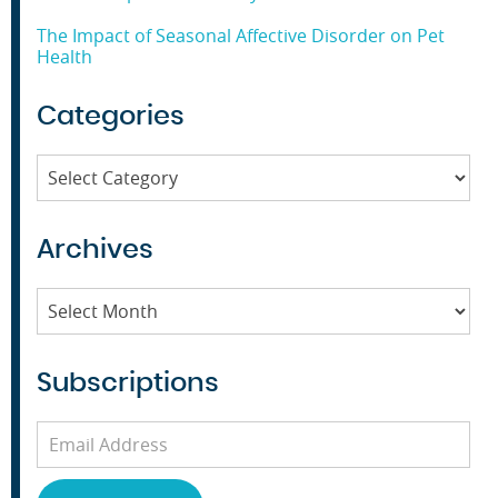
The Impact of Seasonal Affective Disorder on Pet
Health
Categories
Categories
Archives
Archives
Subscriptions
Email
Address