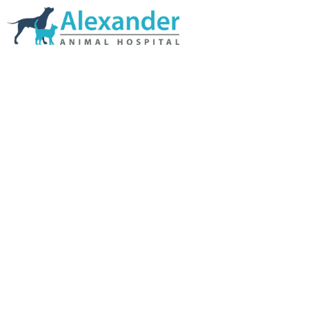
Skip Navigation
HOME
ABOUT US
SERVICES
LINKS & RESOURCES
TESTIMONIALS
MY VETSTORE ONLINE
BLOG
CONTACT US