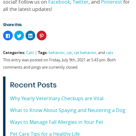
social! Follow us on
Facebook
,
Twitter
, and
Pinterest
for
all the latest updates!
Share this:
Click
Click
Click
Click
to
to
to
to
share
share
share
share
on
on
on
on
Facebook
Twitter
LinkedIn
Pinterest
Categories:
Tags:
Cats
|
behavior
,
cat
,
cat behavior
, and
cats
(Opens
(Opens
(Opens
(Opens
in
in
in
in
This entry was posted on Friday, July 9th, 2021 at 5:43 pm. Both
new
new
new
new
window)
window)
window)
window)
comments and pings are currently closed.
Recent Posts
Why Yearly Veterinary Checkups are Vital
What to Know About Spaying and Neutering a Dog
Ways to Manage Fall Allergies in Your Pet
Pet Care Tips for a Healthy Life