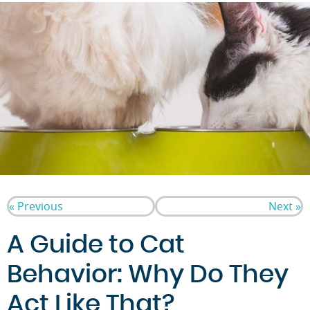
« Previous
Next »
A Guide to Cat
Behavior: Why Do They
Act Like That?