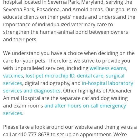
hospital located in Severna Park, Maryland, serving the
Severna Park, Pasadena, and Arnold areas. Our goal is to
educate clients on their pets’ needs and understand the
importance of individualized veterinary care to
strengthen the human-animal bond between owners
and their pets.
We understand you have a choice when deciding on the
care for your pets. Therefore, we strive to provide you
with unparalleled services, including
wellness exams
,
vaccines
,
lost pet microchip ID
,
dental care
,
surgical
services
, digital radiography, and
in-hospital laboratory
services and diagnostics
. Other highlights of Alexander
Animal Hospital are the separate cat and dog waiting
and exam rooms
and after-hours on-call emergency
services
.
Please take a look around our website and then give us a
call at 410-777-8678 to set up an appointment. We’re