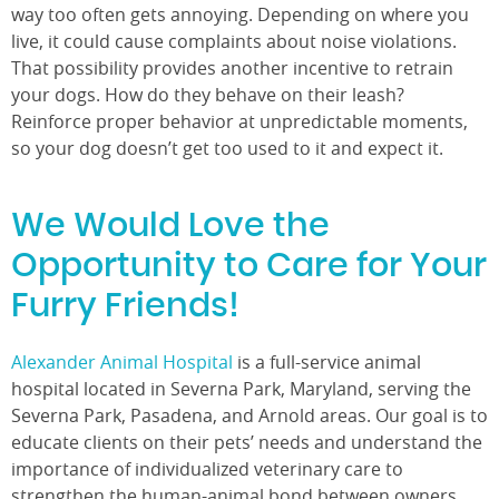
way too often gets annoying. Depending on where you
live, it could cause complaints about noise violations.
That possibility provides another incentive to retrain
your dogs. How do they behave on their leash?
Reinforce proper behavior at unpredictable moments,
so your dog doesn’t get too used to it and expect it.
We Would Love the
Opportunity to Care for Your
Furry Friends!
Alexander Animal Hospital
is a full-service animal
hospital located in Severna Park, Maryland, serving the
Severna Park, Pasadena, and Arnold areas. Our goal is to
educate clients on their pets’ needs and understand the
importance of individualized veterinary care to
strengthen the human-animal bond between owners