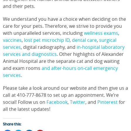
and their pets.
We understand you have a choice when deciding on the
care for your pets. Therefore, we strive to provide you
with unparalleled services, including
wellness exams
,
vaccines
,
lost pet microchip ID
,
dental care
,
surgical
services
, digital radiography, and
in-hospital laboratory
services and diagnostics
. Other highlights of Alexander
Animal Hospital are the separate cat and dog waiting
and exam rooms
and after-hours on-call emergency
services
.
Please take a look around our website and then give us a
call at 410-777-8678 to set up an appointment. We’re
social! Follow us on
Facebook
,
Twitter
, and
Pinterest
for
all the latest updates!
Share this: