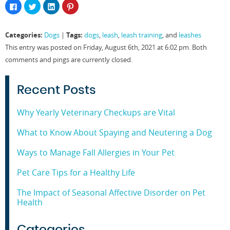
Click
Click
Click
Click
to
to
to
to
share
share
share
share
on
on
on
on
Facebook
Twitter
LinkedIn
Pinterest
Categories:
Tags:
Dogs
|
dogs
,
leash
,
leash training
, and
leashes
(Opens
(Opens
(Opens
(Opens
in
in
in
in
This entry was posted on Friday, August 6th, 2021 at 6:02 pm. Both
new
new
new
new
window)
window)
window)
window)
comments and pings are currently closed.
Recent Posts
Why Yearly Veterinary Checkups are Vital
What to Know About Spaying and Neutering a Dog
Ways to Manage Fall Allergies in Your Pet
Pet Care Tips for a Healthy Life
The Impact of Seasonal Affective Disorder on Pet
Health
Categories