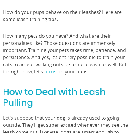
How do your pups behave on their leashes? Here are
some leash training tips.
How many pets do you have? And what are their
personalities like? Those questions are immensely
important. Training your pets takes time, patience, and
persistence. And yes, it’s entirely possible to train your
cats to accept walking outside using a leash as well. But
for right now, let’s
focus
on your pups!
How to Deal with Leash
Pulling
Let’s suppose that your dog is already used to going
outside. They’ll get super excited whenever they see the
leash come out. Likewise, dogs are smart enough to