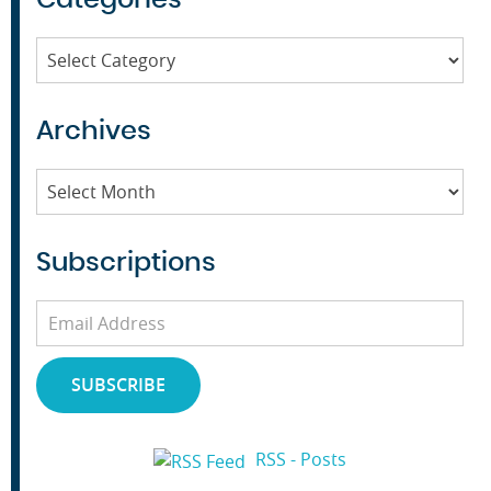
Categories
Archives
Archives
Subscriptions
Email
Address
SUBSCRIBE
RSS - Posts