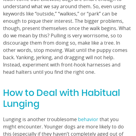
understand what we say around them. So, even using
keywords like “outside,” “walkies,” or “park” can be
enough to pique their interest. The bigger problems,
though, present themselves once the walk begins. What
do we mean by this? Pulling is very worrisome, so to
discourage them from doing so, make like a tree. In
other words, stop moving. Wait until the puppy comes
back. Yanking, jerking, and dragging will not help.
Instead, experiment with front-hook harnesses and
head halters until you find the right one.
How to Deal with Habitual
Lunging
Lunging is another troublesome
behavior
that you
might encounter. Younger dogs are more likely to do
this (especially if they haven’t completely aged out of