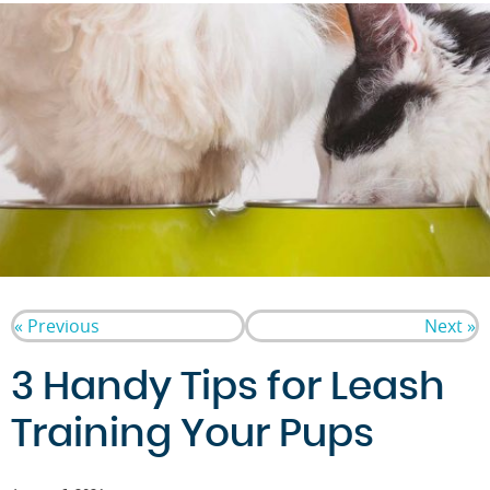
« Previous
Next »
3 Handy Tips for Leash
Training Your Pups