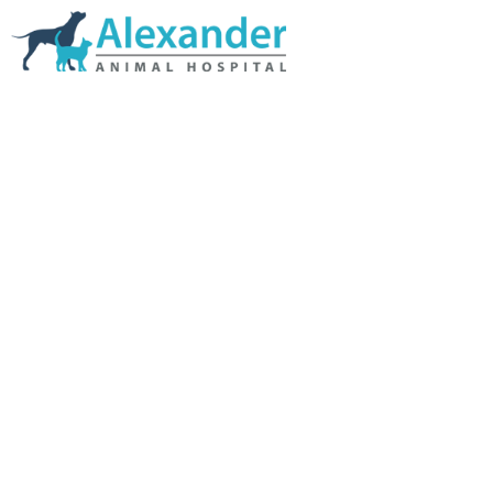
Skip Navigation
HOME
ABOUT US
SERVICES
LINKS & RESOURCES
TESTIMONIALS
MY VETSTORE ONLINE
BLOG
CONTACT US