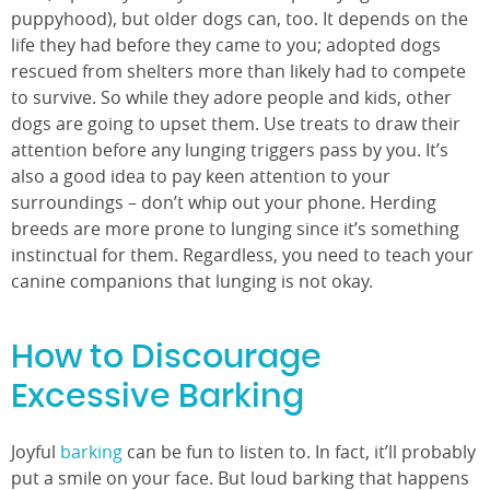
puppyhood), but older dogs can, too. It depends on the
life they had before they came to you; adopted dogs
rescued from shelters more than likely had to compete
to survive. So while they adore people and kids, other
dogs are going to upset them. Use treats to draw their
attention before any lunging triggers pass by you. It’s
also a good idea to pay keen attention to your
surroundings – don’t whip out your phone. Herding
breeds are more prone to lunging since it’s something
instinctual for them. Regardless, you need to teach your
canine companions that lunging is not okay.
How to Discourage
Excessive Barking
Joyful
barking
can be fun to listen to. In fact, it’ll probably
put a smile on your face. But loud barking that happens