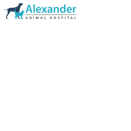
Skip Navigation
HOME
ABOUT US
SERVICES
LINKS & RESOURCES
TESTIMONIALS
MY VETSTORE ONLINE
BLOG
CONTACT US