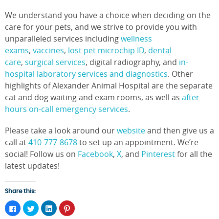
We understand you have a choice when deciding on the
care for your pets, and we strive to provide you with
unparalleled services including
wellness
exams
,
vaccines
,
lost pet microchip ID
,
dental
care
,
surgical services
, digital radiography, and
in-
hospital laboratory services and diagnostics
. Other
highlights of Alexander Animal Hospital are the separate
cat and dog waiting and exam rooms, as well as
after-
hours on-call emergency services
.
Please take a look around our
website
and then give us a
call at
410-777-8678
to set up an appointment. We’re
social! Follow us on
Facebook
,
X
, and
Pinterest
for all the
latest updates!
Share this:
Click
Click
Click
Click
to
to
to
to
share
share
share
share