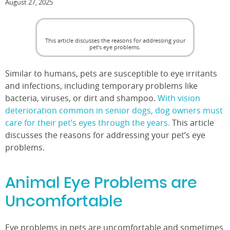
August 27, 2025
This article discusses the reasons for addressing your
pet’s eye problems.
Similar to humans, pets are susceptible to eye irritants
and infections, including temporary problems like
bacteria, viruses, or dirt and shampoo.
With vision
deterioration common in senior dogs, dog owners must
care for their pet’s eyes through the years.
This article
discusses the reasons for addressing your pet’s eye
problems.
Animal Eye Problems are
Uncomfortable
Eye problems in pets are uncomfortable and sometimes