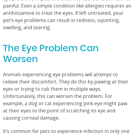
painful. Even a simple condition like allergies requires an
antihistamine to treat the eyes. If left untreated, your
pet’s eye problems can result in redness, squinting,
swelling, and tearing.
The Eye Problem Can
Worsen
Animals experiencing eye problems will attempt to
relieve their discomfort. They do this by pawing at their
eyes or trying to rub them in multiple ways.
Unfortunately, this can worsen the problem. For
example, a dog or cat experiencing pink eye might paw
at their eyes to the point of scratching its eye and
causing corneal damage.
It’s common for pets to experience infection in only one