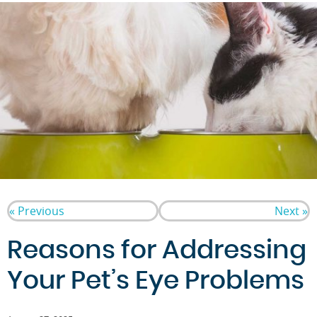
« Previous
Next »
Reasons for Addressing
Your Pet’s Eye Problems