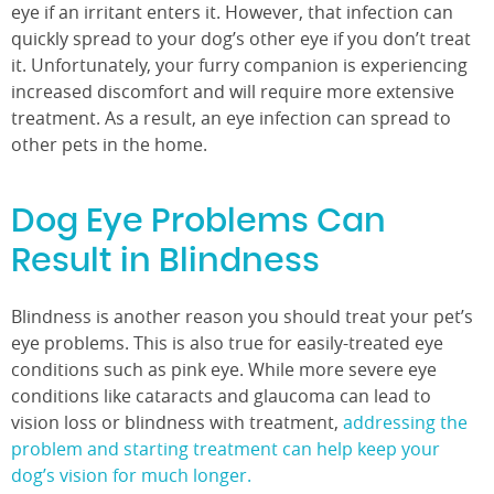
eye if an irritant enters it. However, that infection can
quickly spread to your dog’s other eye if you don’t treat
it. Unfortunately, your furry companion is experiencing
increased discomfort and will require more extensive
treatment. As a result, an eye infection can spread to
other pets in the home.
Dog Eye Problems Can
Result in Blindness
Blindness is another reason you should treat your pet’s
eye problems. This is also true for easily-treated eye
conditions such as pink eye. While more severe eye
conditions like cataracts and glaucoma can lead to
vision loss or blindness with treatment,
addressing the
problem and starting treatment can help keep your
dog’s vision for much longer.