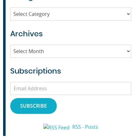
Categories
Archives
Archives
Subscriptions
Email
Address
SUBSCRIBE
RSS - Posts