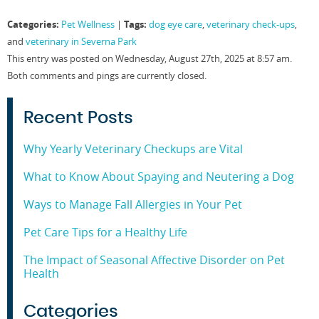
on
on
on
on
Facebook
Twitter
LinkedIn
Pinterest
Categories:
Tags:
Pet Wellness
|
dog eye care
,
veterinary check-ups
,
(Opens
(Opens
(Opens
(Opens
in
in
in
in
and
veterinary in Severna Park
new
new
new
new
window)
window)
window)
window)
This entry was posted on Wednesday, August 27th, 2025 at 8:57 am.
Both comments and pings are currently closed.
Recent Posts
Why Yearly Veterinary Checkups are Vital
What to Know About Spaying and Neutering a Dog
Ways to Manage Fall Allergies in Your Pet
Pet Care Tips for a Healthy Life
The Impact of Seasonal Affective Disorder on Pet
Health
Categories