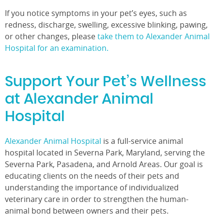
If you notice symptoms in your pet’s eyes, such as
redness, discharge, swelling, excessive blinking, pawing,
or other changes, please
take them to Alexander Animal
Hospital for an examination.
Support Your Pet’s Wellness
at Alexander Animal
Hospital
Alexander Animal Hospital
is a full-service animal
hospital located in Severna Park, Maryland, serving the
Severna Park, Pasadena, and Arnold Areas. Our goal is
educating clients on the needs of their pets and
understanding the importance of individualized
veterinary care in order to strengthen the human-
animal bond between owners and their pets.