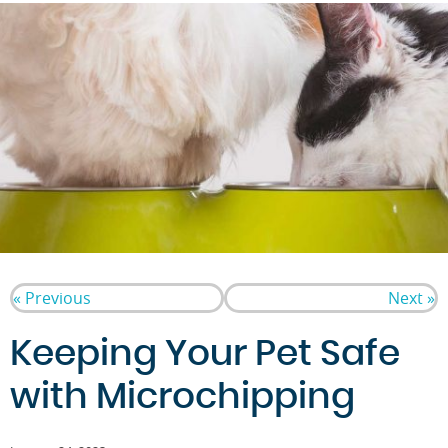
« Previous
Next »
Keeping Your Pet Safe
with Microchipping