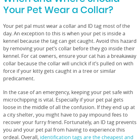
Your Pet Wear a Collar?
Your pet pal must wear a collar and ID tag most of the
day. An exception to this is when your pet is inside a
kennel because the tag can get caught. Avoid this hazard
by removing your pet’s collar before they go inside their
kennel. For cat owners, ensure your cat has a breakaway
collar because the collar will unclick if it’s pulled on with
force if your kitty gets caught in a tree or similar
predicament.
In the case of an emergency, keeping your pet safe with
microchipping is vital. Especially if your pet pal gets
loose in the middle of all the confusion. If they end up at
a city shelter, you might have to pay impound fees to
recover your furry friend. Fortunately, an ID tag prevents
you and your pet pal from having to experience this
ordeal. Overall,
identification tags are the cheapest and