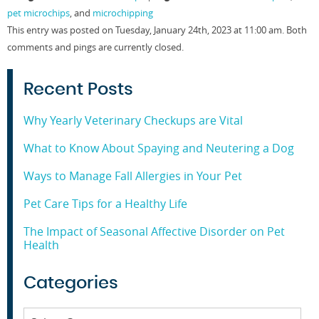
in
in
in
in
pet microchips
, and
microchipping
new
new
new
new
window)
window)
window)
window)
This entry was posted on Tuesday, January 24th, 2023 at 11:00 am. Both
comments and pings are currently closed.
Recent Posts
Why Yearly Veterinary Checkups are Vital
What to Know About Spaying and Neutering a Dog
Ways to Manage Fall Allergies in Your Pet
Pet Care Tips for a Healthy Life
The Impact of Seasonal Affective Disorder on Pet
Health
Categories
Categories