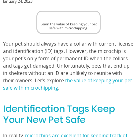
January 24, 2023
Learn the value of keeping your pet
safe with microchipping.
Your pet should always have a collar with current license
and identification (ID) tags. However, the microchip is
your pet’s only form of permanent ID when the collars
and tags get damaged. Unfortunately, pets that end up
in shelters without an ID are unlikely to reunite with
their owners. Let’s explore
the value of keeping your pet
safe with microchipping
.
Identification Tags Keep
Your New Pet Safe
In reality,
microchips are excellent for keeping track of