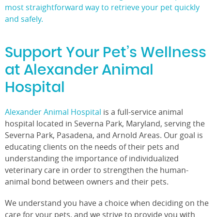
most straightforward way to retrieve your pet quickly
and safely.
Support Your Pet’s Wellness
at Alexander Animal
Hospital
Alexander Animal Hospital
is a full-service animal
hospital located in Severna Park, Maryland, serving the
Severna Park, Pasadena, and Arnold Areas. Our goal is
educating clients on the needs of their pets and
understanding the importance of individualized
veterinary care in order to strengthen the human-
animal bond between owners and their pets.
We understand you have a choice when deciding on the
care for your pets, and we strive to provide you with