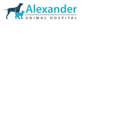
Skip Navigation
HOME
ABOUT US
SERVICES
LINKS & RESOURCES
TESTIMONIALS
MY VETSTORE ONLINE
BLOG
CONTACT US