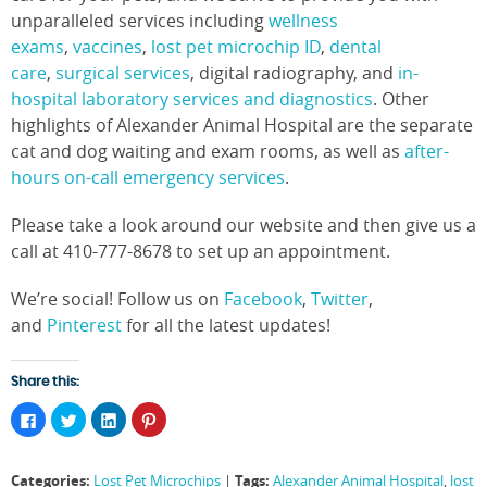
unparalleled services including
wellness
exams
,
vaccines
,
lost pet microchip ID
,
dental
care
,
surgical services
, digital radiography, and
in-
hospital laboratory services and diagnostics
. Other
highlights of Alexander Animal Hospital are the separate
cat and dog waiting and exam rooms, as well as
after-
hours on-call emergency services
.
Please take a look around our website and then give us a
call at 410-777-8678 to set up an appointment.
We’re social! Follow us on
Facebook
,
Twitter
,
and
Pinterest
for all the latest updates!
Share this:
Click
Click
Click
Click
to
to
to
to
share
share
share
share
on
on
on
on
Facebook
Twitter
LinkedIn
Pinterest
Categories:
Tags:
Lost Pet Microchips
|
Alexander Animal Hospital
,
lost
(Opens
(Opens
(Opens
(Opens