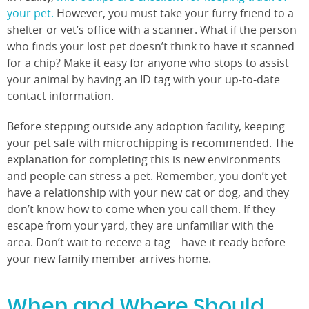
your pet.
However, you must take your furry friend to a
shelter or vet’s office with a scanner. What if the person
who finds your lost pet doesn’t think to have it scanned
for a chip? Make it easy for anyone who stops to assist
your animal by having an ID tag with your up-to-date
contact information.
Before stepping outside any adoption facility, keeping
your pet safe with microchipping is recommended. The
explanation for completing this is new environments
and people can stress a pet. Remember, you don’t yet
have a relationship with your new cat or dog, and they
don’t know how to come when you call them. If they
escape from your yard, they are unfamiliar with the
area. Don’t wait to receive a tag – have it ready before
your new family member arrives home.
When and Where Should