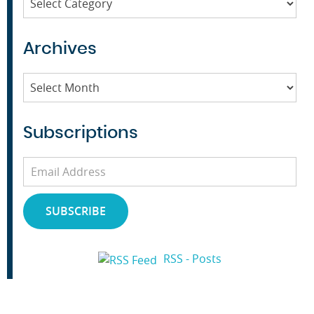
Archives
Archives
Subscriptions
Email
Address
SUBSCRIBE
RSS - Posts