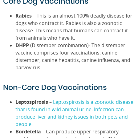
Core Dog Vaccinations
Rabies
– This is an almost 100% deadly disease for
dogs who contract it. Rabies is also a zoonotic
disease. This means that humans can contract it
from animals who have it.
DHPP
(Distemper combination)- The distemper
vaccine comprises four vaccinations: canine
distemper, canine hepatitis, canine influenza, and
parvovirus.
Non-Core Dog Vaccinations
Leptospirosis
–
Leptospirosis is a zoonotic disease
that is found in wild animal urine. Infection can
produce liver and kidney issues in both pets and
people.
Bordetella
– Can produce upper respiratory