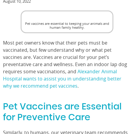
August 10, 2022
Pet vaccines are essential to keeping your animals and
human family healthy.
Most pet owners know that their pets must be
vaccinated, but few understand why or what pet
vaccines are. Vaccines are crucial for your pet’s
preventative care and wellness. Even an indoor lap dog
requires some vaccinations, and
Alexander Animal
Hospital wants to assist you in understanding better
why we recommend pet vaccines
.
Pet Vaccines are Essential
for Preventive Care
Similarly, to humans, our veterinary team recommends