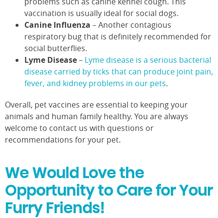
problems such as canine kennel cough. This
vaccination is usually ideal for social dogs.
Canine Influenza
– Another contagious
respiratory bug that is definitely recommended for
social butterflies.
Lyme Disease
–
Lyme disease is a serious bacterial
disease carried by ticks that can produce joint pain,
fever, and kidney problems in our pets
.
Overall, pet vaccines are essential to keeping your
animals and human family healthy. You are always
welcome to contact us with questions or
recommendations for your pet.
We Would Love the
Opportunity to Care for Your
Furry Friends!