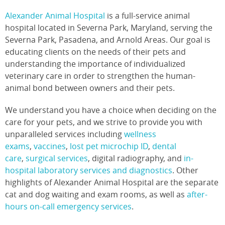
Alexander Animal Hospital
is a full-service animal
hospital located in Severna Park, Maryland, serving the
Severna Park, Pasadena, and Arnold Areas. Our goal is
educating clients on the needs of their pets and
understanding the importance of individualized
veterinary care in order to strengthen the human-
animal bond between owners and their pets.
We understand you have a choice when deciding on the
care for your pets, and we strive to provide you with
unparalleled services including
wellness
exams
,
vaccines
,
lost pet microchip ID
,
dental
care
,
surgical services
, digital radiography, and
in-
hospital laboratory services and diagnostics
. Other
highlights of Alexander Animal Hospital are the separate
cat and dog waiting and exam rooms, as well as
after-
hours on-call emergency services
.