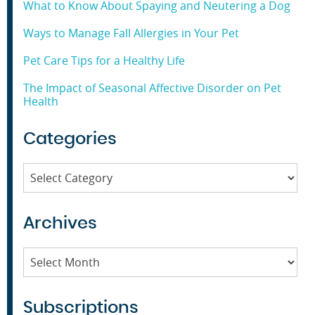
What to Know About Spaying and Neutering a Dog
Ways to Manage Fall Allergies in Your Pet
Pet Care Tips for a Healthy Life
The Impact of Seasonal Affective Disorder on Pet
Health
Categories
Categories
Archives
Archives
Subscriptions