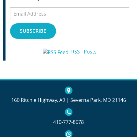
Email
Address
SUBSCRIBE
RSS - Posts
160 Ritchie Highway, A9 | Severna Park, MD 21146
410‐777‐8678