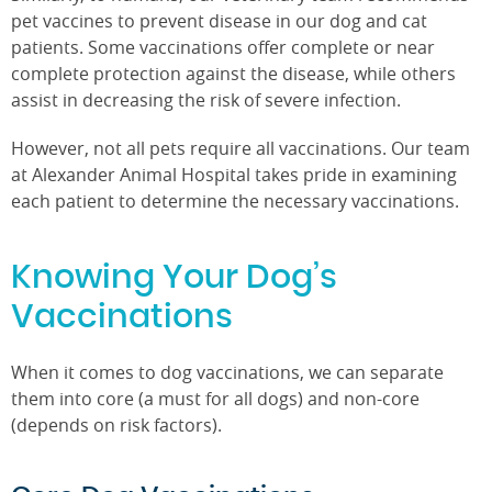
pet vaccines to prevent disease in our dog and cat
patients. Some vaccinations offer complete or near
complete protection against the disease, while others
assist in decreasing the risk of severe infection.
However, not all pets require all vaccinations. Our team
at Alexander Animal Hospital takes pride in examining
each patient to determine the necessary vaccinations.
Knowing Your Dog’s
Vaccinations
When it comes to dog vaccinations, we can separate
them into core (a must for all dogs) and non-core
(depends on risk factors).