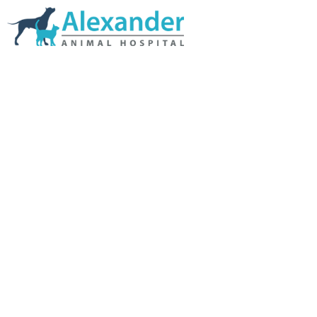
Skip Navigation
HOME
ABOUT US
SERVICES
LINKS & RESOURCES
TESTIMONIALS
MY VETSTORE ONLINE
BLOG
CONTACT US