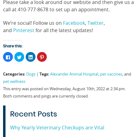
Please take a look around our website and then give us a
call at 410-777-8678 to set up an appointment.
We’re social! Follow us on
Facebook
,
Twitter
,
and
Pinterest
for all the latest updates!
Share this:
Click
Click
Click
Click
to
to
to
to
share
share
share
share
on
on
on
on
Facebook
Twitter
LinkedIn
Pinterest
Categories:
Tags:
Dogs
|
Alexander Animal Hospital
,
pet vaccines
, and
(Opens
(Opens
(Opens
(Opens
in
in
in
in
pet wellness
new
new
new
new
window)
window)
window)
window)
This entry was posted on Wednesday, August 10th, 2022 at 2:34 pm.
Both comments and pings are currently closed.
Recent Posts
Why Yearly Veterinary Checkups are Vital