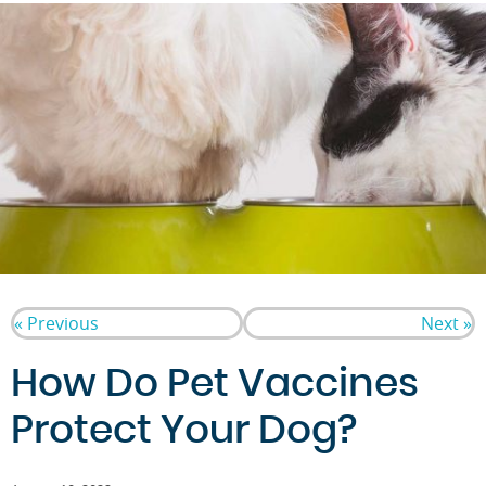
« Previous
Next »
How Do Pet Vaccines
Protect Your Dog?