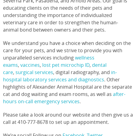
Severna Park, Pasadena, and Arnold Areas. Our goal is
educating clients on the needs of their pets and
understanding the importance of individualized
veterinary care in order to strengthen the human-
animal bond between owners and their pets.
We understand you have a choice when deciding on the
care for your pets, and we strive to provide you with
unparalleled services including
wellness
exams
,
vaccines
,
lost pet microchip ID
,
dental
care
,
surgical services
, digital radiography, and
in-
hospital laboratory services and diagnostics
. Other
highlights of Alexander Animal Hospital are the separate
cat and dog waiting and exam rooms, as well as
after-
hours on-call emergency services
.
Please take a look around our website and then give us a
call at 410-777-8678 to set up an appointment.
We’re social! Follow us on
Facebook
,
Twitter
,