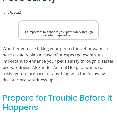
June 6, 2022
It’s important to enhance your pet’s safety through
disaster preparedness.
Whether you are taking your pet to the vet or want to
have a safety plan in case of unexpected events, it’s
important to enhance your pet’s safety through disaster
preparedness. Alexander Animal Hospital wants to
assist you to prepare for anything with the following
disaster preparedness tips.
Prepare for Trouble Before It
Happens