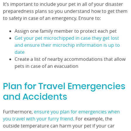
It’s important to include your pet in all of your disaster
preparedness plans so you understand how to get them
to safety in case of an emergency. Ensure to:
Assign one family member to protect each pet
Get your pet microchipped in case they get lost
and ensure their microchip information is up to
date
Create a list of nearby accommodations that allow
pets in case of an evacuation
Plan for Travel Emergencies
and Accidents
Furthermore,
ensure you plan for emergencies when
you travel with your furry friend.
For example, the
outside temperature can harm your pet if your car