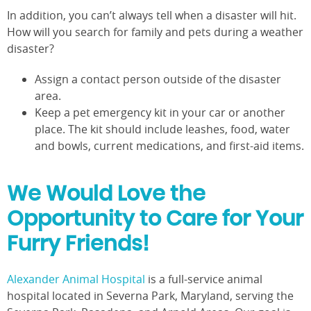
In addition, you can’t always tell when a disaster will hit.
How will you search for family and pets during a weather
disaster?
Assign a contact person outside of the disaster
area.
Keep a pet emergency kit in your car or another
place. The kit should include leashes, food, water
and bowls, current medications, and first-aid items.
We Would Love the
Opportunity to Care for Your
Furry Friends!
Alexander Animal Hospital
is a full-service animal
hospital located in Severna Park, Maryland, serving the