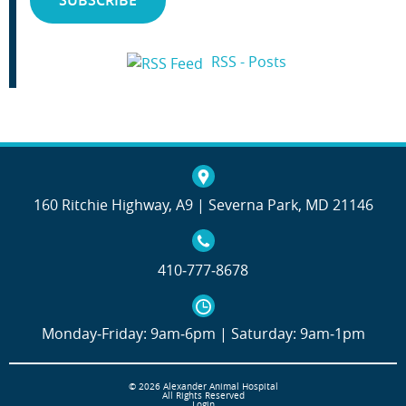
RSS - Posts
160 Ritchie Highway, A9 | Severna Park, MD 21146
410‐777‐8678
Monday‐Friday: 9am‐6pm | Saturday: 9am‐1pm
© 2026 Alexander Animal Hospital
All Rights Reserved
Login