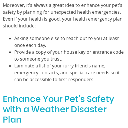
Moreover, it’s always a great idea to enhance your pet’s
safety by planning for unexpected health emergencies.
Even if your health is good, your health emergency plan
should include:
Asking someone else to reach out to you at least
once each day.
Provide a copy of your house key or entrance code
to someone you trust.
Laminate a list of your furry friend’s name,
emergency contacts, and special care needs so it
can be accessible to first responders.
Enhance Your Pet’s Safety
with a Weather Disaster
Plan