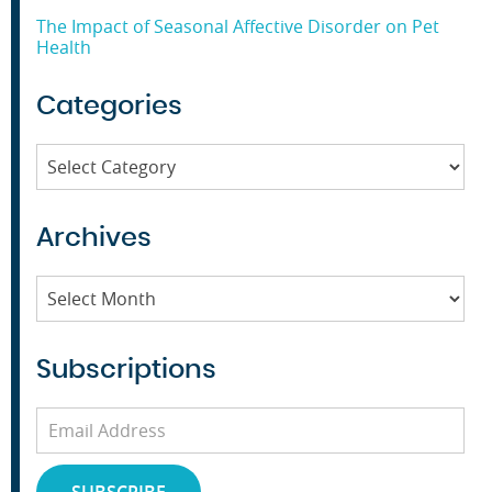
The Impact of Seasonal Affective Disorder on Pet
Health
Categories
Categories
Archives
Archives
Subscriptions
Email
Address
SUBSCRIBE