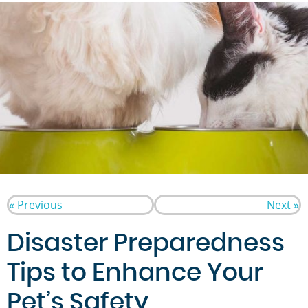
« Previous
Next »
Disaster Preparedness
Tips to Enhance Your
Pet’s Safety