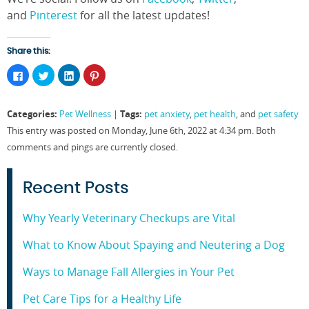
and
Pinterest
for all the latest updates!
Share this:
Click
Click
Click
Click
to
to
to
to
share
share
share
share
on
on
on
on
Facebook
Twitter
LinkedIn
Pinterest
Categories:
Tags:
Pet Wellness
|
pet anxiety
,
pet health
, and
pet safety
(Opens
(Opens
(Opens
(Opens
in
in
in
in
This entry was posted on Monday, June 6th, 2022 at 4:34 pm. Both
new
new
new
new
window)
window)
window)
window)
comments and pings are currently closed.
Recent Posts
Why Yearly Veterinary Checkups are Vital
What to Know About Spaying and Neutering a Dog
Ways to Manage Fall Allergies in Your Pet
Pet Care Tips for a Healthy Life