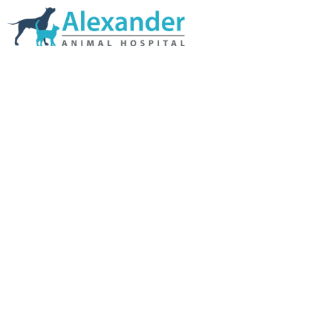
Skip Navigation
HOME
ABOUT US
SERVICES
LINKS & RESOURCES
TESTIMONIALS
MY VETSTORE ONLINE
BLOG
CONTACT US