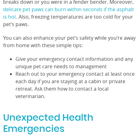
breaks down or you were in a fender bender. Moreover,
delicate pet paws can burn within seconds if the asphalt
is hot
. Also, freezing temperatures are too cold for your
pet’s paws.
You can also enhance your pet’s safety while you’re away
from home with these simple tips:
Give your emergency contact information and any
unique pet care needs to management
Reach out to your emergency contact at least once
each day if you are staying at a cabin or private
retreat. Ask them how to contact a local
veterinarian.
Unexpected Health
Emergencies