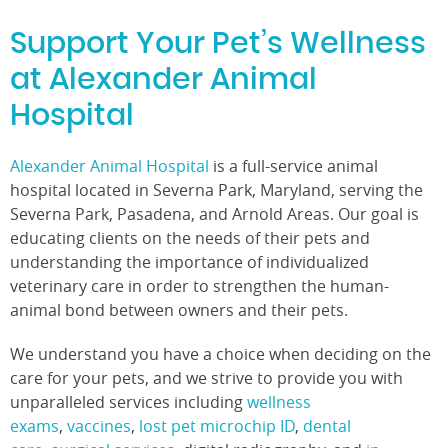
Support Your Pet’s Wellness
at Alexander Animal
Hospital
Alexander Animal Hospital
is a full-service animal
hospital located in Severna Park, Maryland, serving the
Severna Park, Pasadena, and Arnold Areas. Our goal is
educating clients on the needs of their pets and
understanding the importance of individualized
veterinary care in order to strengthen the human-
animal bond between owners and their pets.
We understand you have a choice when deciding on the
care for your pets, and we strive to provide you with
unparalleled services including
wellness
exams
,
vaccines
,
lost pet microchip ID
,
dental