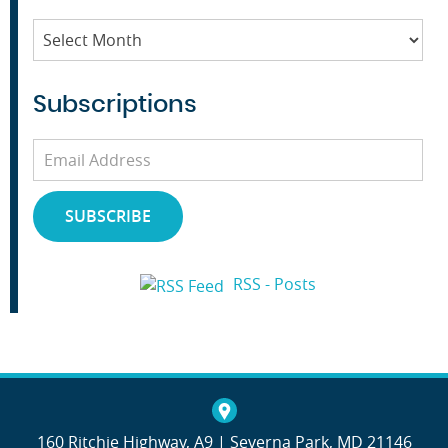
Archives
Subscriptions
Email
Address
SUBSCRIBE
RSS - Posts
160 Ritchie Highway, A9 | Severna Park, MD 21146