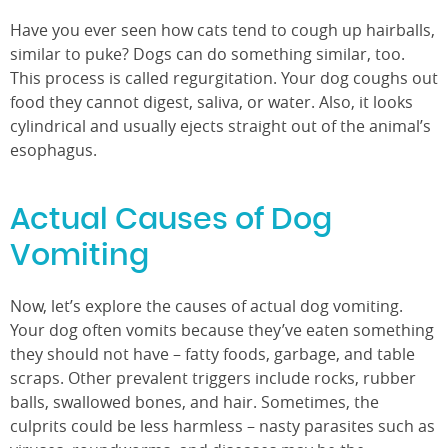
Have you ever seen how cats tend to cough up hairballs,
similar to puke? Dogs can do something similar, too.
This process is called regurgitation. Your dog coughs out
food they cannot digest, saliva, or water. Also, it looks
cylindrical and usually ejects straight out of the animal’s
esophagus.
Actual Causes of Dog
Vomiting
Now, let’s explore the causes of actual dog vomiting.
Your dog often vomits because they’ve eaten something
they should not have – fatty foods, garbage, and table
scraps. Other prevalent triggers include rocks, rubber
balls, swallowed bones, and hair. Sometimes, the
culprits could be less harmless – nasty parasites such as