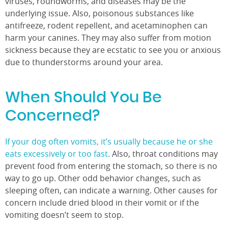
viruses, roundworms, and diseases may be the
underlying issue. Also, poisonous substances like
antifreeze, rodent repellent, and acetaminophen can
harm your canines. They may also suffer from motion
sickness because they are ecstatic to see you or anxious
due to thunderstorms around your area.
When Should You Be
Concerned?
If your dog often vomits, it’s usually because he or she
eats excessively or too fast.
Also, throat conditions may
prevent food from entering the stomach, so there is no
way to go up. Other odd behavior changes, such as
sleeping often, can indicate a warning. Other causes for
concern include dried blood in their vomit or if the
vomiting doesn’t seem to stop.