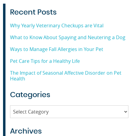
Recent Posts
Why Yearly Veterinary Checkups are Vital
What to Know About Spaying and Neutering a Dog
Ways to Manage Fall Allergies in Your Pet
Pet Care Tips for a Healthy Life
The Impact of Seasonal Affective Disorder on Pet
Health
Categories
Categories
Archives