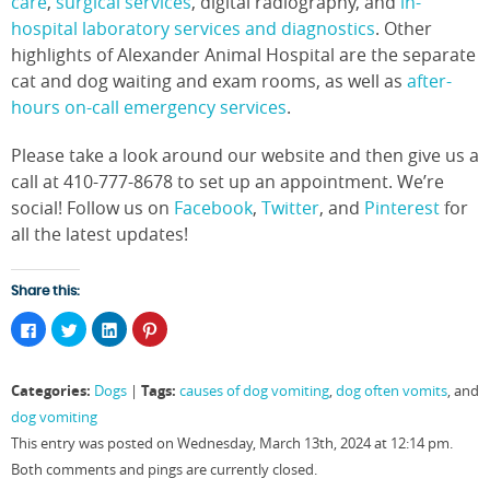
care
,
surgical services
, digital radiography, and
in-
hospital laboratory services and diagnostics
. Other
highlights of Alexander Animal Hospital are the separate
cat and dog waiting and exam rooms, as well as
after-
hours on-call emergency services
.
Please take a look around our website and then give us a
call at 410-777-8678 to set up an appointment. We’re
social! Follow us on
Facebook
,
Twitter
, and
Pinterest
for
all the latest updates!
Share this:
Click
Click
Click
Click
to
to
to
to
share
share
share
share
on
on
on
on
Facebook
Twitter
LinkedIn
Pinterest
Categories:
Tags:
Dogs
|
causes of dog vomiting
,
dog often vomits
, and
(Opens
(Opens
(Opens
(Opens
in
in
in
in
dog vomiting
new
new
new
new
window)
window)
window)
window)
This entry was posted on Wednesday, March 13th, 2024 at 12:14 pm.
Both comments and pings are currently closed.