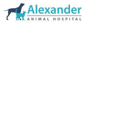
Skip Navigation
HOME
ABOUT US
SERVICES
LINKS & RESOURCES
TESTIMONIALS
MY VETSTORE ONLINE
BLOG
CONTACT US