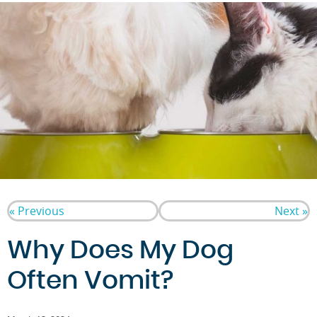
« Previous
Next »
Why Does My Dog
Often Vomit?