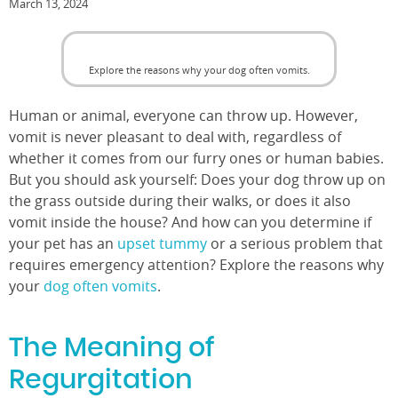
March 13, 2024
Explore the reasons why your dog often vomits.
Human or animal, everyone can throw up. However,
vomit is never pleasant to deal with, regardless of
whether it comes from our furry ones or human babies.
But you should ask yourself: Does your dog throw up on
the grass outside during their walks, or does it also
vomit inside the house? And how can you determine if
your pet has an
upset tummy
or a serious problem that
requires emergency attention? Explore the reasons why
your
dog often vomits
.
The Meaning of
Regurgitation