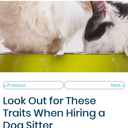
« Previous
Next »
Look Out for These
Traits When Hiring a
Dog Sitter