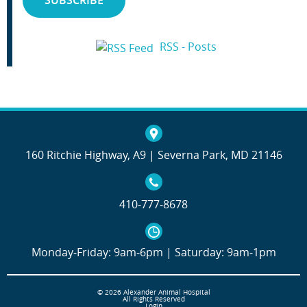
RSS - Posts
160 Ritchie Highway, A9 | Severna Park, MD 21146
410‐777‐8678
Monday‐Friday: 9am‐6pm | Saturday: 9am‐1pm
© 2026 Alexander Animal Hospital
All Rights Reserved
Login