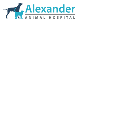
Skip Navigation
HOME
ABOUT US
SERVICES
LINKS & RESOURCES
TESTIMONIALS
MY VETSTORE ONLINE
BLOG
CONTACT US