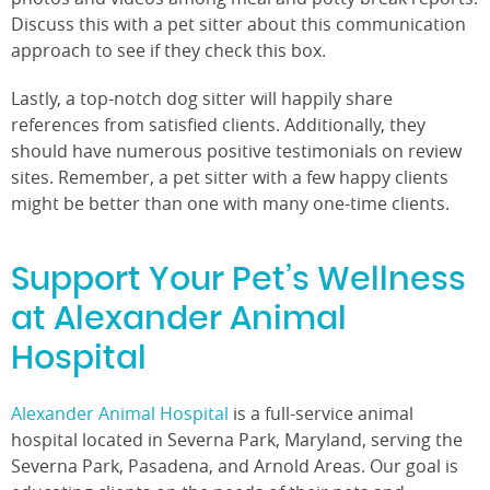
Discuss this with a pet sitter about this communication
approach to see if they check this box.
Lastly, a top-notch dog sitter will happily share
references from satisfied clients. Additionally, they
should have numerous positive testimonials on review
sites. Remember, a pet sitter with a few happy clients
might be better than one with many one-time clients.
Support Your Pet’s Wellness
at Alexander Animal
Hospital
Alexander Animal Hospital
is a full-service animal
hospital located in Severna Park, Maryland, serving the
Severna Park, Pasadena, and Arnold Areas. Our goal is