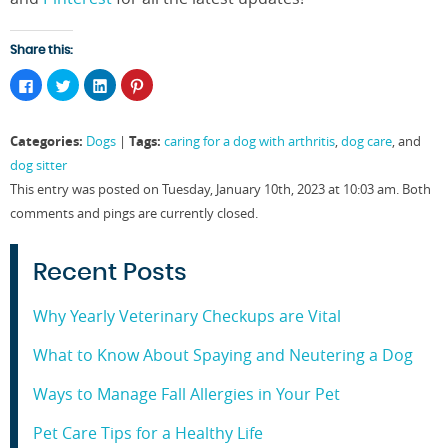
Share this:
Click
Click
Click
Click
to
to
to
to
share
share
share
share
on
on
on
on
Facebook
Twitter
LinkedIn
Pinterest
Categories:
Tags:
Dogs
|
caring for a dog with arthritis
,
dog care
, and
(Opens
(Opens
(Opens
(Opens
in
in
in
in
dog sitter
new
new
new
new
window)
window)
window)
window)
This entry was posted on Tuesday, January 10th, 2023 at 10:03 am. Both
comments and pings are currently closed.
Recent Posts
Why Yearly Veterinary Checkups are Vital
What to Know About Spaying and Neutering a Dog
Ways to Manage Fall Allergies in Your Pet
Pet Care Tips for a Healthy Life