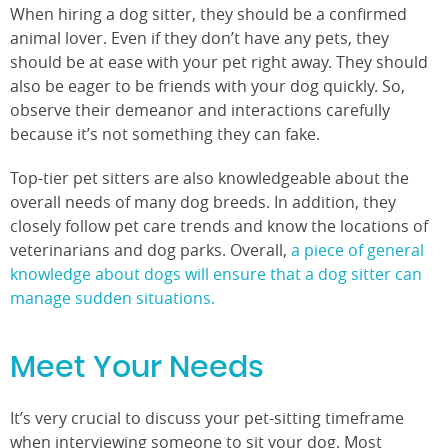
When hiring a dog sitter, they should be a confirmed
animal lover. Even if they don’t have any pets, they
should be at ease with your pet right away. They should
also be eager to be friends with your dog quickly. So,
observe their demeanor and interactions carefully
because it’s not something they can fake.
Top-tier pet sitters are also knowledgeable about the
overall needs of many dog breeds. In addition, they
closely follow pet care trends and know the locations of
veterinarians and dog parks. Overall,
a piece of general
knowledge about dogs will ensure that a dog sitter can
manage sudden situations.
Meet Your Needs
It’s very crucial to discuss your pet-sitting timeframe
when interviewing someone to sit your dog. Most