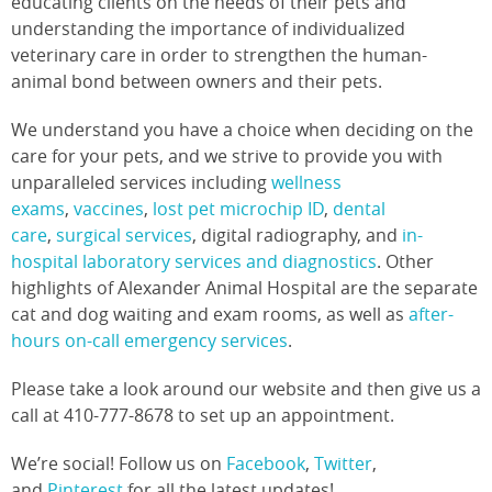
educating clients on the needs of their pets and
understanding the importance of individualized
veterinary care in order to strengthen the human-
animal bond between owners and their pets.
We understand you have a choice when deciding on the
care for your pets, and we strive to provide you with
unparalleled services including
wellness
exams
,
vaccines
,
lost pet microchip ID
,
dental
care
,
surgical services
, digital radiography, and
in-
hospital laboratory services and diagnostics
. Other
highlights of Alexander Animal Hospital are the separate
cat and dog waiting and exam rooms, as well as
after-
hours on-call emergency services
.
Please take a look around our website and then give us a
call at 410-777-8678 to set up an appointment.
We’re social! Follow us on
Facebook
,
Twitter
,
and
Pinterest
for all the latest updates!