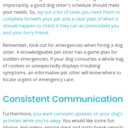
importantly, a good dog sitter’s schedule should meet
your needs. So,
lay out a list of tasks you need them to
complete for/with your pet and a clear plan of when it
should happen to check if they can accommodate you
and your furry friend.
Remember, look out for emergencies when hiring a dog
sitter. A knowledgeable pet sitter has a game plan for
sudden emergencies. If your dog consumes a whole bag
of cookies or unexpectedly displays troubling
symptoms, an informative pet sitter will know where to
locate urgent or emergency care.
Consistent Communication
Furthermore,
you want constant updates on your dog’s
activities while you’re away
. You would like some fun
photos and videos among meal and potty break reports.