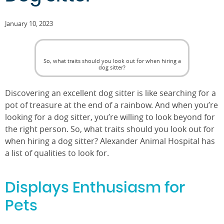
January 10, 2023
So, what traits should you look out for when hiring a
dog sitter?
Discovering an excellent dog sitter is like searching for a
pot of treasure at the end of a rainbow. And when you’re
looking for a dog sitter, you’re willing to look beyond for
the right person. So, what traits should you look out for
when hiring a dog sitter? Alexander Animal Hospital has
a list of qualities to look for.
Displays Enthusiasm for
Pets