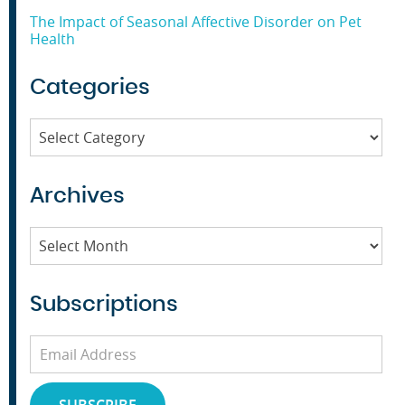
The Impact of Seasonal Affective Disorder on Pet
Health
Categories
Categories
Archives
Archives
Subscriptions
Email
Address
SUBSCRIBE