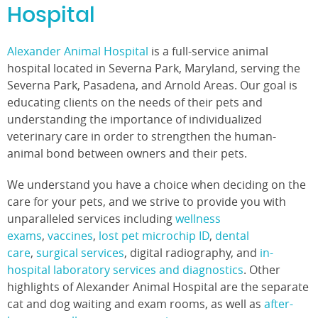
Hospital
Alexander Animal Hospital
is a full-service animal
hospital located in Severna Park, Maryland, serving the
Severna Park, Pasadena, and Arnold Areas. Our goal is
educating clients on the needs of their pets and
understanding the importance of individualized
veterinary care in order to strengthen the human-
animal bond between owners and their pets.
We understand you have a choice when deciding on the
care for your pets, and we strive to provide you with
unparalleled services including
wellness
exams
,
vaccines
,
lost pet microchip ID
,
dental
care
,
surgical services
, digital radiography, and
in-
hospital laboratory services and diagnostics
. Other
highlights of Alexander Animal Hospital are the separate
cat and dog waiting and exam rooms, as well as
after-