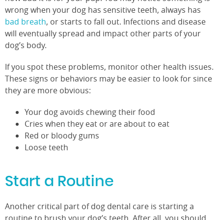
wrong when your dog has sensitive teeth, always has
bad breath
, or starts to fall out. Infections and disease
will eventually spread and impact other parts of your
dog’s body.
If you spot these problems, monitor other health issues.
These signs or behaviors may be easier to look for since
they are more obvious:
Your dog avoids chewing their food
Cries when they eat or are about to eat
Red or bloody gums
Loose teeth
Start a Routine
Another critical part of dog dental care is starting a
routine to brush your dog’s teeth. After all, you should