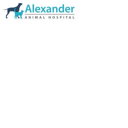
Skip Navigation
HOME
ABOUT US
SERVICES
LINKS & RESOURCES
TESTIMONIALS
MY VETSTORE ONLINE
BLOG
CONTACT US