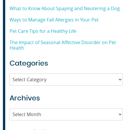
What to Know About Spaying and Neutering a Dog
Ways to Manage Fall Allergies in Your Pet
Pet Care Tips for a Healthy Life
The Impact of Seasonal Affective Disorder on Pet
Health
Categories
Categories
Archives
Archives