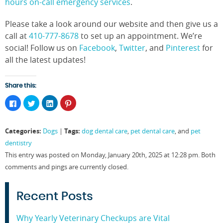
hours on-call emergency services
.
Please take a look around our website and then give us a
call at
410-777-8678
to set up an appointment. We’re
social! Follow us on
Facebook
,
Twitter
, and
Pinterest
for
all the latest updates!
Share this:
Click
Click
Click
Click
to
to
to
to
share
share
share
share
on
on
on
on
Facebook
Twitter
LinkedIn
Pinterest
Categories:
Tags:
Dogs
|
dog dental care
,
pet dental care
, and
pet
(Opens
(Opens
(Opens
(Opens
in
in
in
in
dentistry
new
new
new
new
window)
window)
window)
window)
This entry was posted on Monday, January 20th, 2025 at 12:28 pm. Both
comments and pings are currently closed.
Recent Posts
Why Yearly Veterinary Checkups are Vital