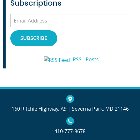
Subscriptions
Email
Address
SUBSCRIBE
RSS - Posts
160 Ritchie Highway, A9 | Severna Park, MD 21146
410‐777‐8678