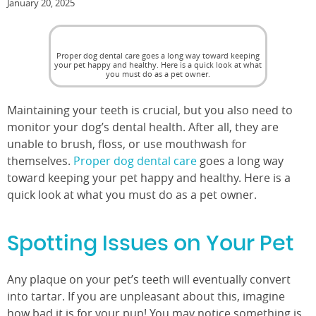
January 20, 2025
Proper dog dental care goes a long way toward keeping
your pet happy and healthy. Here is a quick look at what
you must do as a pet owner.
Maintaining your teeth is crucial, but you also need to
monitor your dog’s dental health. After all, they are
unable to brush, floss, or use mouthwash for
themselves.
Proper dog dental care
goes a long way
toward keeping your pet happy and healthy. Here is a
quick look at what you must do as a pet owner.
Spotting Issues on Your Pet
Any plaque on your pet’s teeth will eventually convert
into tartar. If you are unpleasant about this, imagine
how bad it is for your pup! You may notice something is