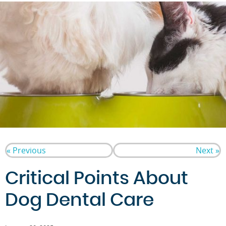
« Previous
Next »
Critical Points About
Dog Dental Care