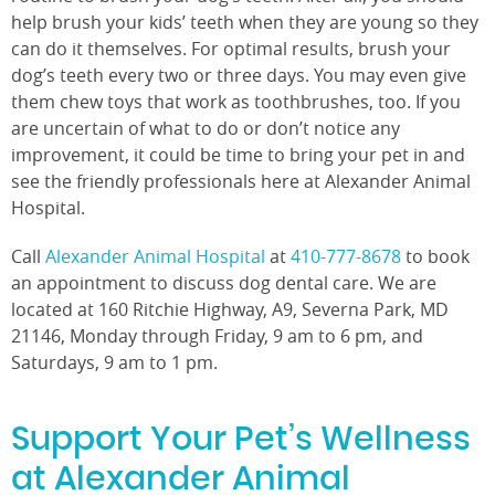
help brush your kids’ teeth when they are young so they
can do it themselves. For optimal results, brush your
dog’s teeth every two or three days. You may even give
them chew toys that work as toothbrushes, too. If you
are uncertain of what to do or don’t notice any
improvement, it could be time to bring your pet in and
see the friendly professionals here at Alexander Animal
Hospital.
Call
Alexander Animal Hospital
at
410-777-8678
to book
an appointment to discuss dog dental care. We are
located at 160 Ritchie Highway, A9, Severna Park, MD
21146, Monday through Friday, 9 am to 6 pm, and
Saturdays, 9 am to 1 pm.
Support Your Pet’s Wellness
at Alexander Animal