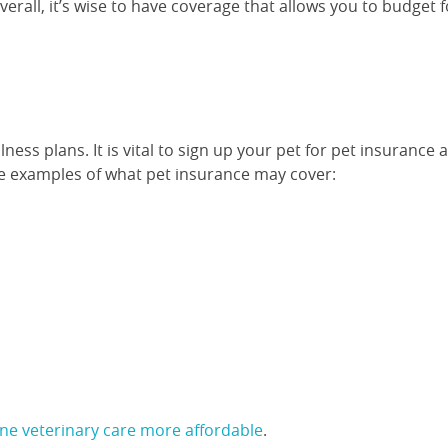
rall, it’s wise to have coverage that allows you to budget f
ss plans. It is vital to sign up your pet for pet insurance 
are examples of what pet insurance may cover:
ine veterinary care more affordable
.