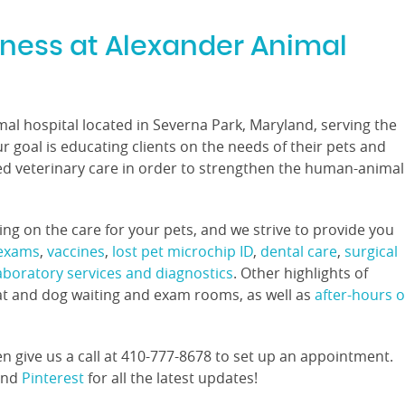
lness at Alexander Animal
imal hospital located in Severna Park, Maryland, serving the
 goal is educating clients on the needs of their pets and
ed veterinary care in order to strengthen the human-animal
g on the care for your pets, and we strive to provide you
 exams
,
vaccines
,
lost pet microchip ID
,
dental care
,
surgical
laboratory services and diagnostics
. Other highlights of
at and dog waiting and exam rooms, as well as
after-hours o
n give us a call at 410-777-8678 to set up an appointment.
and
Pinterest
for all the latest updates!