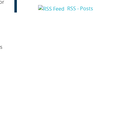
or
RSS - Posts
as