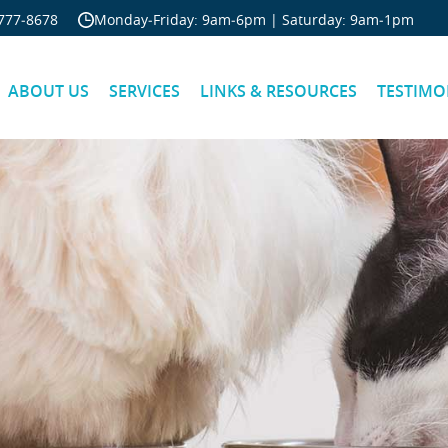
Skip Navigation
777‐8678
Monday‐Friday: 9am‐6pm | Saturday: 9am‐1pm
ABOUT US
SERVICES
LINKS & RESOURCES
TESTIMO