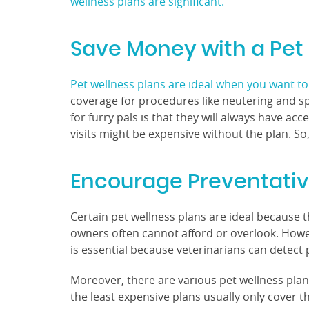
wellness plans are significant.
Save Money with a Pet
Pet wellness plans are ideal when you want to 
coverage for procedures like neutering and sp
for furry pals is that they will always have ac
visits might be expensive without the plan. So
Encourage Preventati
Certain pet wellness plans are ideal because 
owners often cannot afford or overlook. However
is essential because veterinarians can detect 
Moreover, there are various pet wellness plan
the least expensive plans usually only cover t