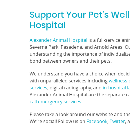
Support Your Pet’s Wel
Hospital
Alexander Animal Hospital
is a full-service an
Severna Park, Pasadena, and Arnold Areas. Our
understanding the importance of individualiz
bond between owners and their pets.
We understand you have a choice when decidin
with unparalleled services including
wellness
services
, digital radiography, and
in-hospital 
Alexander Animal Hospital are the separate c
call emergency services
.
Please take a look around our website and the
We’re social! Follow us on
Facebook
,
Twitter
, 