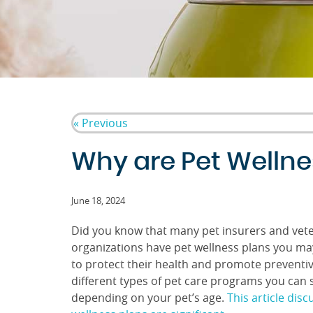
« Previous
Why are Pet Wellnes
June 18, 2024
Did you know that many pet insurers and vete
organizations have pet wellness plans you ma
to protect their health and promote preventi
different types of pet care programs you can 
depending on your pet’s age.
This article dis