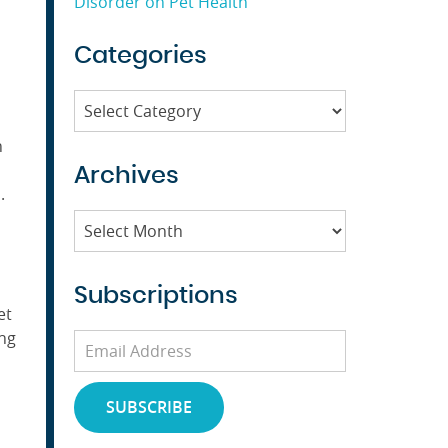
Disorder on Pet Health
Categories
Categories
n
Archives
.
Archives
Subscriptions
et
ing
Email
Address
SUBSCRIBE