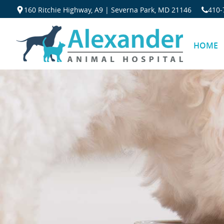
160 Ritchie Highway, A9 | Severna Park, MD 21146
410‐
HOME