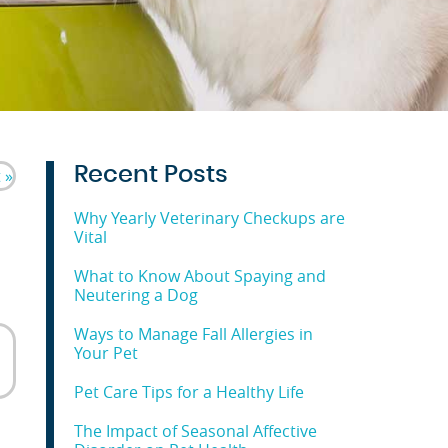
Recent Posts
 »
Why Yearly Veterinary Checkups are
Vital
What to Know About Spaying and
Neutering a Dog
Ways to Manage Fall Allergies in
Your Pet
Pet Care Tips for a Healthy Life
The Impact of Seasonal Affective