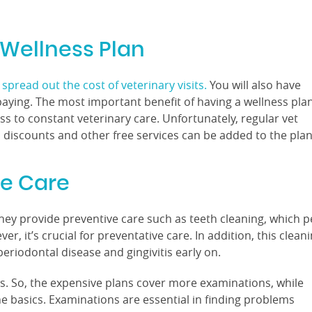
 Wellness Plan
spread out the cost of veterinary visits.
You will also have
aying. The most important benefit of having a wellness pla
cess to constant veterinary care. Unfortunately, regular vet
, discounts and other free services can be added to the plan
ve Care
they provide preventive care such as teeth cleaning, which p
, it’s crucial for preventative care. In addition, this clean
periodontal disease and gingivitis early on.
s. So, the expensive plans cover more examinations, while
he basics. Examinations are essential in finding problems