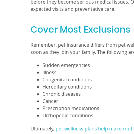
before they become serious medical issues. Ove
expected visits and preventative care.
Cover Most Exclusions
Remember, pet insurance differs from pet wellne
soon as they join your family. The following 
Sudden emergencies
Illness
Congenital conditions
Hereditary conditions
Chronic diseases
Cancer
Prescription medications
Orthopedic conditions
Ultimately,
pet wellness plans help make rout