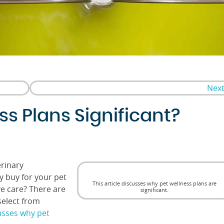
Next
s Plans Significant?
rinary
y buy for your pet
This article discusses why pet wellness plans are
ve care? There are
significant.
select from
cusses why pet