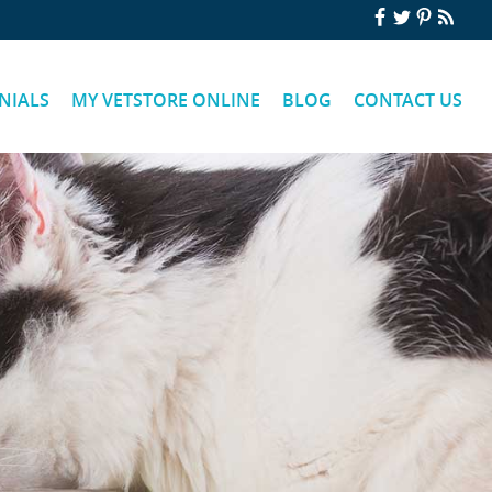
NIALS
MY VETSTORE ONLINE
BLOG
CONTACT US